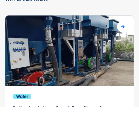
Water
Delivering integration: A Two-Phase Bypass
and Wastewater Treatment Solution
Southern Water engaged Selwood and Siltbuster to
support a programme of planned maintenance and
repair works on key assets at the treatment works.