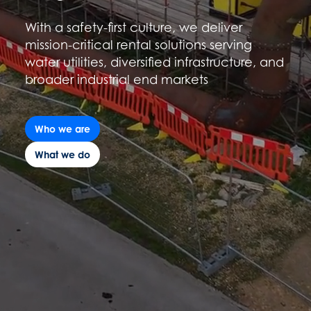
With a safety-first culture, we deliver
mission-critical rental solutions serving
water utilities, diversified infrastructure, and
broader industrial end markets
Who we are
What we do