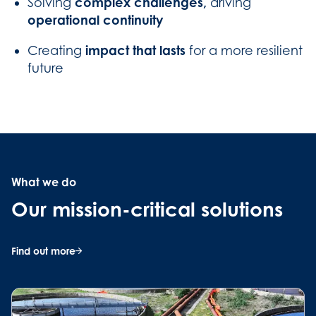
complex challenges,
Solving
driving
operational continuity
impact that lasts
Creating
for a more resilient
future
What we do
Our mission-critical solutions
Find out more