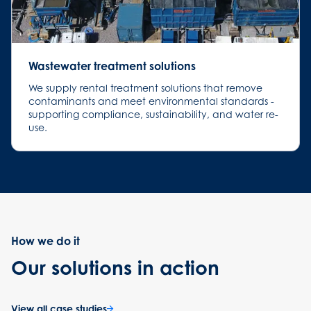
Wastewater treatment solutions
We supply rental treatment solutions that remove
contaminants and meet environmental standards -
supporting compliance, sustainability, and water re-
use.
How we do it
Our solutions in action
View all case studies