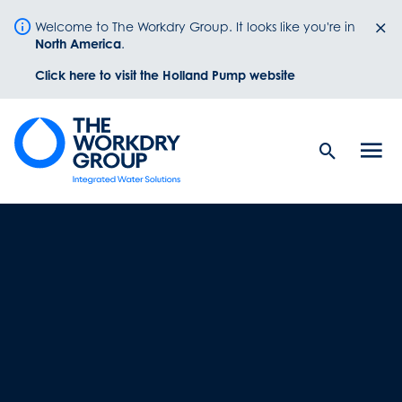
Welcome to The Workdry Group. It looks like you're in
North America
.
Click here to visit the Holland Pump website
Search
Men
Button
butt