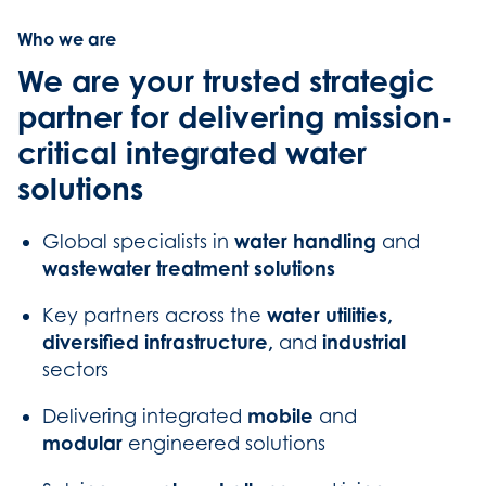
Who we are
We are your trusted strategic
partner for delivering mission-
critical integrated water
solutions
water handling
Global specialists in
and
wastewater treatment solutions
water utilities,
Key partners across the
diversified infrastructure,
industrial
and
sectors
mobile
Delivering integrated
and
modular
engineered solutions