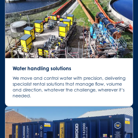
Water handling solutions
We move and control water with precision, delivering
specialist rental solutions that manage flow, volume
and direction, whatever the challenge, wherever it’s
needed.