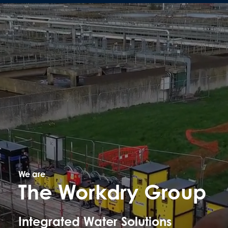
We are
The Workdry Group
Integrated Water Solutions