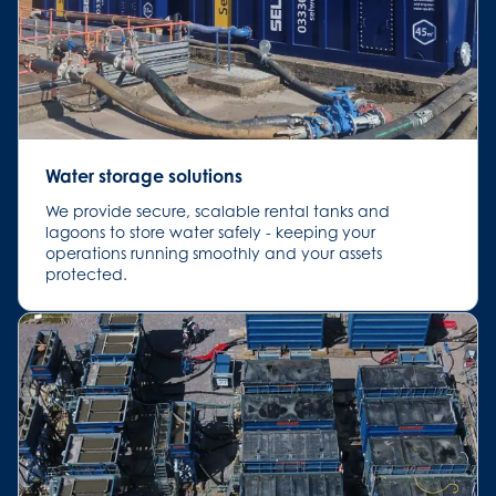
Water storage solutions
We provide secure, scalable rental tanks and
lagoons to store water safely - keeping your
operations running smoothly and your assets
protected.