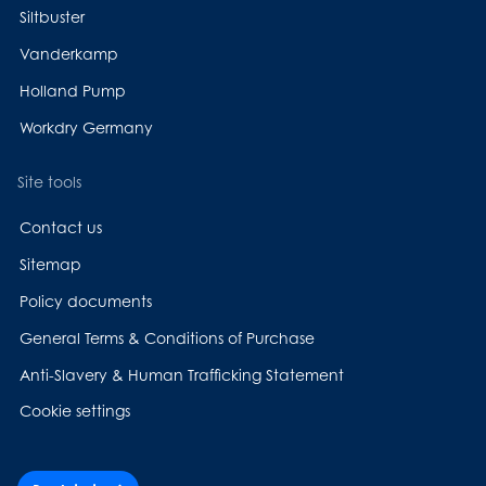
Siltbuster
Vanderkamp
Holland Pump
Workdry Germany
Site tools
Contact us
Sitemap
Policy documents
General Terms & Conditions of Purchase
Anti-Slavery & Human Trafficking Statement
Cookie settings