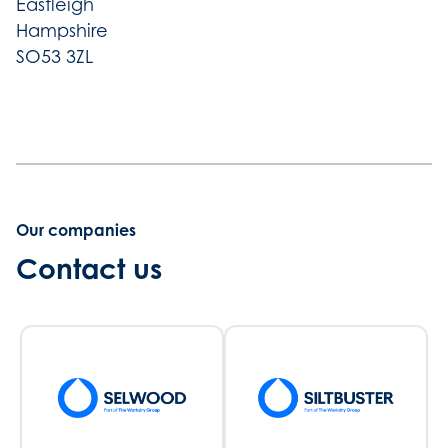
Eastleigh
Hampshire
SO53 3ZL
Our companies
Contact us