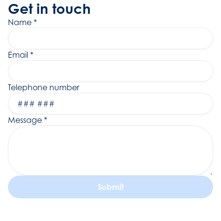
Get in touch
Name
*
Email
*
Telephone number
Message
*