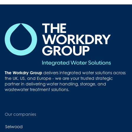
The Workdry Group
delivers integrated water solutions across
the UK, US, and Europe - we are your trusted strategic
partner in delivering water handling, storage, and
wastewater treatment solutions.
Our companies
Selwood