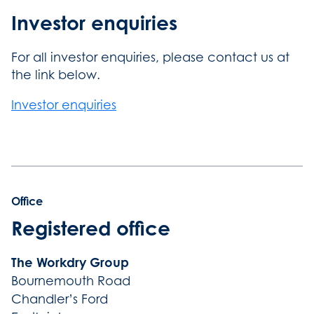
Investor enquiries
For all investor enquiries, please contact us at
the link below.
Investor enquiries
Office
Registered office
The Workdry Group
Bournemouth Road
Chandler’s Ford