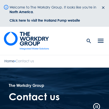
Welcome to The Workdry Group. It looks like you're in
North America
.
Click here to visit the Holland Pump website
Search
Men
Button
butt
Home
Contact us
The Workdry Group
Contact us
Video