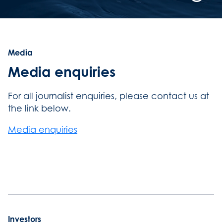
Playb
Contro
Button
Media
Media enquiries
For all journalist enquiries, please contact us at
the link below.
Media enquiries
Investors