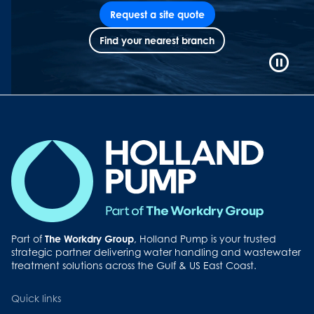
Request a site quote
Find your nearest branch
Video
Playb
Contro
Button
Part of
The Workdry Group
, Holland Pump is your trusted
strategic partner delivering water handling and wastewater
treatment solutions across the Gulf & US East Coast.
Quick links