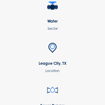
Water
Sector
League City, TX
Location