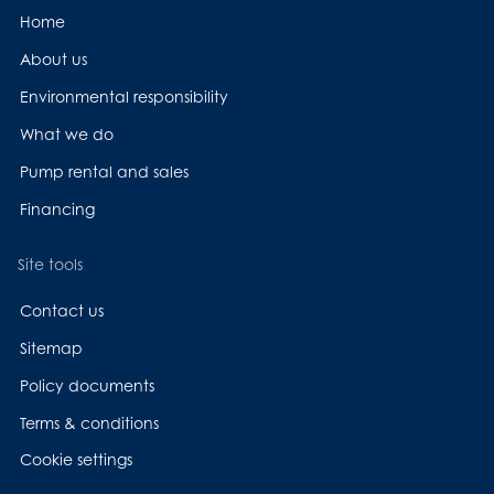
Home
About us
Environmental responsibility
What we do
Pump rental and sales
Financing
Site tools
Contact us
Sitemap
Policy documents
Terms & conditions
Cookie settings