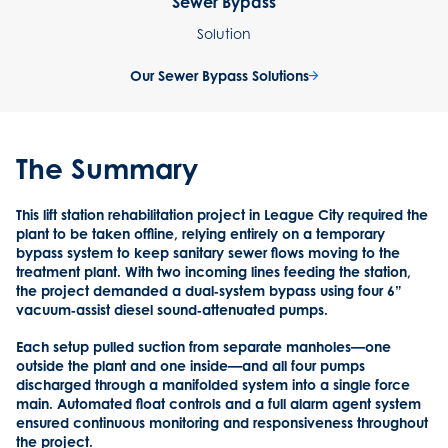
Sewer Bypass
Solution
Our Sewer Bypass Solutions
The Summary
This lift station rehabilitation project in League City required the
plant to be taken offline, relying entirely on a temporary
bypass system to keep sanitary sewer flows moving to the
treatment plant. With two incoming lines feeding the station,
the project demanded a dual‑system bypass using four 6”
vacuum‑assist diesel sound‑attenuated pumps.
Each setup pulled suction from separate manholes—one
outside the plant and one inside—and all four pumps
discharged through a manifolded system into a single force
main. Automated float controls and a full alarm agent system
ensured continuous monitoring and responsiveness throughout
the project.