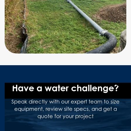
Have a water challenge?
Speak directly with our expert team to size
equipment, review site specs, and get a
quote for your project