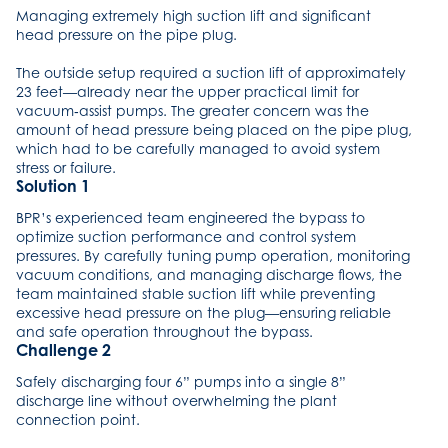
Managing extremely high suction lift and significant
head pressure on the pipe plug.
The outside setup required a suction lift of approximately
23 feet—already near the upper practical limit for
vacuum‑assist pumps. The greater concern was the
amount of head pressure being placed on the pipe plug,
which had to be carefully managed to avoid system
stress or failure.
Solution 1
BPR’s experienced team engineered the bypass to
optimize suction performance and control system
pressures. By carefully tuning pump operation, monitoring
vacuum conditions, and managing discharge flows, the
team maintained stable suction lift while preventing
excessive head pressure on the plug—ensuring reliable
and safe operation throughout the bypass.
Challenge 2
Safely discharging four 6” pumps into a single 8”
discharge line without overwhelming the plant
connection point.