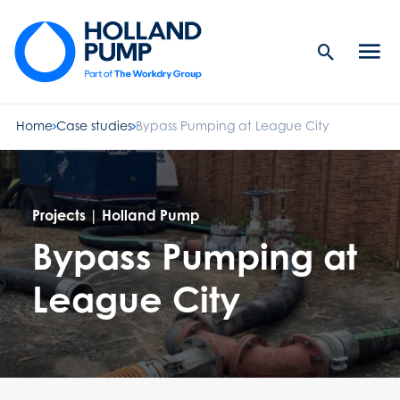
Search
Men
Button
butt
Home
Case studies
Bypass Pumping at League City
Projects | Holland Pump
Bypass Pumping at
League City