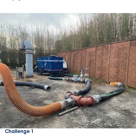
Challenge 1