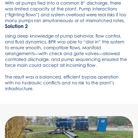
With all pumps tied into a common 8” discharge, there
was limited capacity at the plant. Pump interactions
(“fighting flows”) and system overload were real risks if too
many pumps ran simultaneously or at mismatched rates.
Solution 2
Using deep knowledge of pump behavior, flow control,
and fluid dynamics, BPR was able to “dial in” the system
to ensure smooth, compatible flows. Manifold
arrangements—with check and gate valves—allowed
controlled discharge, and pump sequencing ensured the
force main could accept all incoming flow.
The result was a balanced, efficient bypass operation
with no hydraulic conflicts and no risk to the plant’s
infrastructure.