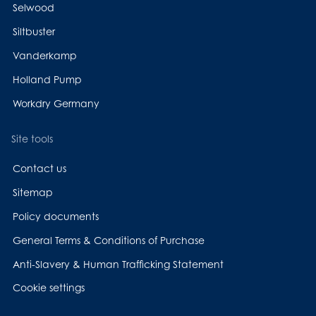
Selwood
Siltbuster
Vanderkamp
Holland Pump
Workdry Germany
Site tools
Contact us
Sitemap
Policy documents
General Terms & Conditions of Purchase
Anti-Slavery & Human Trafficking Statement
Cookie settings