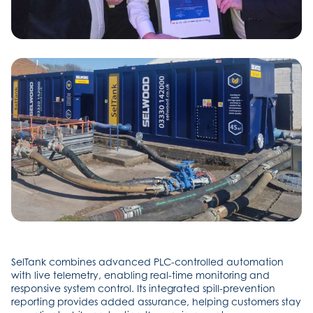
SelTank combines advanced PLC-controlled automation
with live telemetry, enabling real-time monitoring and
responsive system control. Its integrated spill-prevention
reporting provides added assurance, helping customers stay