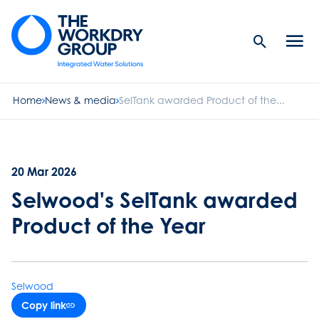
Search
Men
Button
butt
Home
News & media
SelTank awarded Product of the...
20 Mar 2026
Selwood's SelTank awarded
Product of the Year
Selwood
Copy link