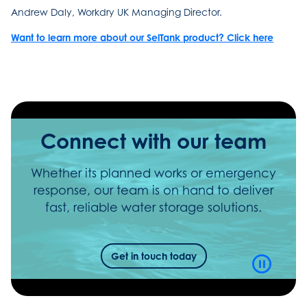
Andrew Daly, Workdry UK Managing Director.
Want to learn more about our SelTank product? Click here
Connect with our team
Whether its planned works or emergency
response, our team is on hand to deliver
fast, reliable water storage solutions.
Get in touch today
Video
Playbac
Control