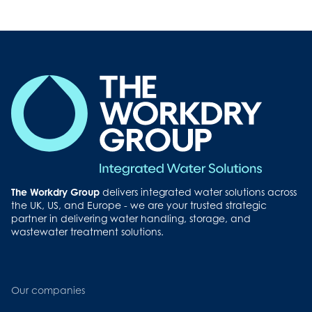
Button
The Workdry Group
delivers integrated water solutions across
the UK, US, and Europe - we are your trusted strategic
partner in delivering water handling, storage, and
wastewater treatment solutions.
Our companies