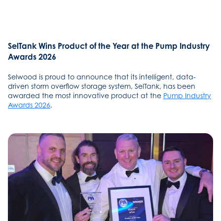
SelTank Wins Product of the Year at the Pump Industry
Awards 2026
Selwood is proud to announce that its intelligent, data-
driven storm overflow storage system, SelTank, has been
awarded the most innovative product at the
Pump Industry
Awards 2026
.