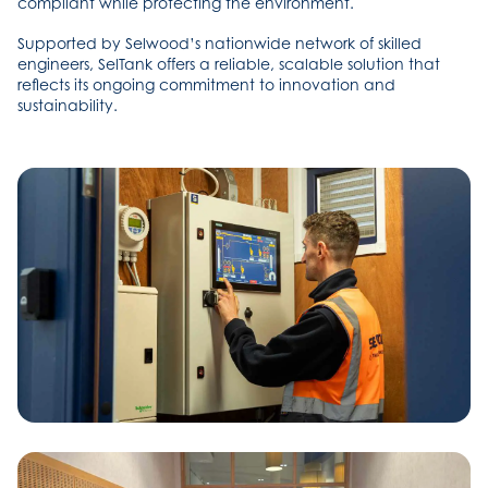
compliant while protecting the environment.
Supported by Selwood’s nationwide network of skilled
engineers, SelTank offers a reliable, scalable solution that
reflects its ongoing commitment to innovation and
sustainability.