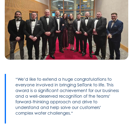
We’d like to extend a huge congratulations to
everyone involved in bringing SelTank to life. This
award is a significant achievement for our business
and a well-deserved recognition of the teams’
forward-thinking approach and drive to
understand and help solve our customers’
complex water challenges.