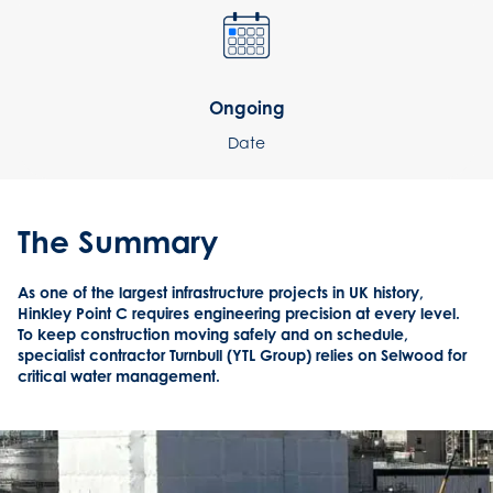
Ongoing
Date
The Summary
As one of the largest infrastructure projects in UK history,
Hinkley Point C requires engineering precision at every level.
To keep construction moving safely and on schedule,
specialist contractor Turnbull (YTL Group) relies on Selwood for
critical water management.