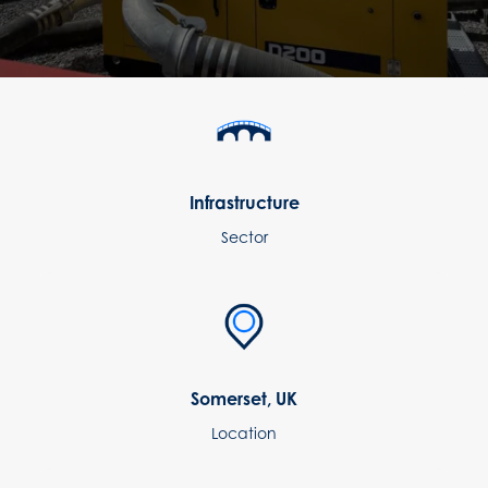
Infrastructure
Sector
Somerset, UK
Location