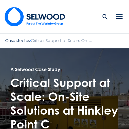
Search
Men
Button
butt
Case studies
Critical Support at Scale: On-...
A Selwood Case Study
Critical Support at
Scale: On-Site
Solutions at Hinkley
Point C