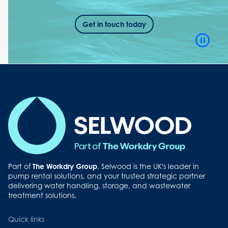
Get in touch today
Video
Playb
Contro
Button
Part of
The Workdry Group
, Selwood is the UK's leader in
pump rental solutions, and your trusted strategic partner
delivering water handling, storage, and wastewater
treatment solutions.
Quick links