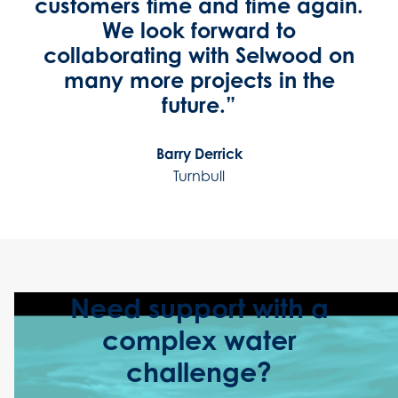
customers time and time again.
We look forward to
collaborating with Selwood on
many more projects in the
future.”
Barry Derrick
Turnbull
Need support with a
complex water
challenge?