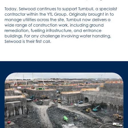
Today, Selwood continues to support Turnbull, a specialist
contractor within the YTL Group. Originally brought in to
manage utilities across the site, Turnbull now delivers a
wide range of construction work, including ground
remediation, fuelling infrastructure, and entrance
buildings. For any challenge involving water handling,
Selwood is their first call.