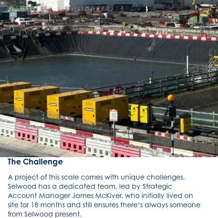
The Challenge
A project of this scale comes with unique challenges.
Selwood has a dedicated team, led by Strategic
Account Manager James McKiver, who initially lived on
site for 18 months and still ensures there’s always someone
from Selwood present.