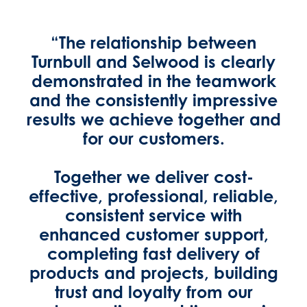
“The relationship between
Turnbull and Selwood is clearly
demonstrated in the teamwork
and the consistently impressive
results we achieve together and
for our customers.
Together we deliver cost-
effective, professional, reliable,
consistent service with
enhanced customer support,
completing fast delivery of
products and projects, building
trust and loyalty from our