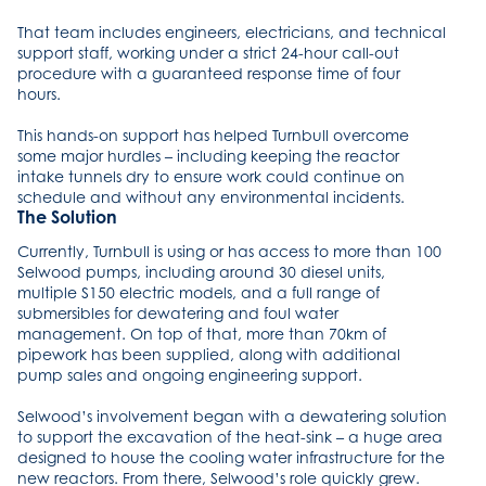
That team includes engineers, electricians, and technical
support staff, working under a strict 24-hour call-out
procedure with a guaranteed response time of four
hours.
This hands-on support has helped Turnbull overcome
some major hurdles – including keeping the reactor
intake tunnels dry to ensure work could continue on
schedule and without any environmental incidents.
The Solution
Currently, Turnbull is using or has access to more than 100
Selwood pumps, including around 30 diesel units,
multiple S150 electric models, and a full range of
submersibles for dewatering and foul water
management. On top of that, more than 70km of
pipework has been supplied, along with additional
pump sales and ongoing engineering support.
Selwood’s involvement began with a dewatering solution
to support the excavation of the heat-sink – a huge area
designed to house the cooling water infrastructure for the
new reactors. From there, Selwood’s role quickly grew.