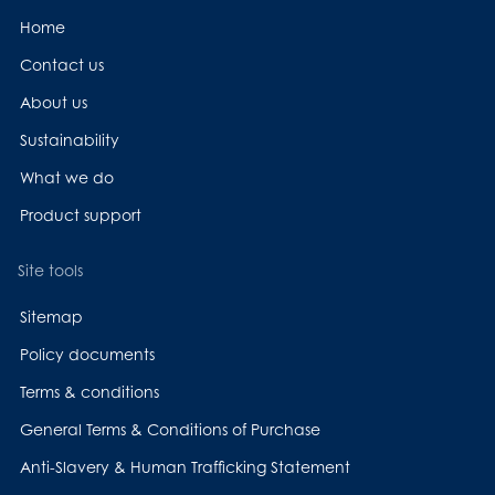
Home
Contact us
About us
Sustainability
What we do
Product support
Site tools
Sitemap
Policy documents
Terms & conditions
General Terms & Conditions of Purchase
Anti-Slavery & Human Trafficking Statement