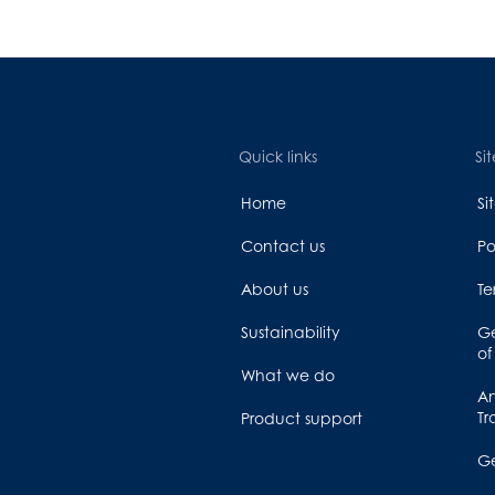
Quick links
Sit
Home
S
Contact us
Po
About us
Te
Sustainability
Ge
of
What we do
An
Tr
Product support
G