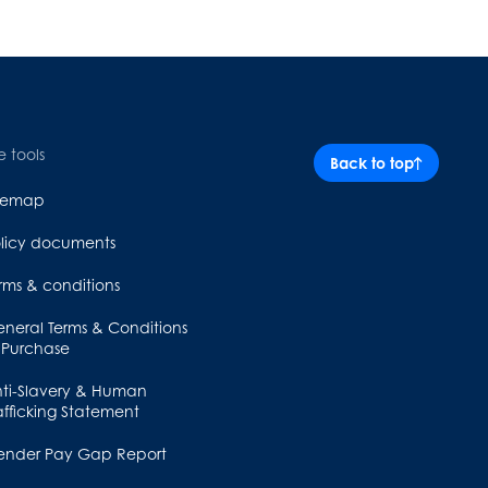
e tools
Back to top
itemap
licy documents
rms & conditions
neral Terms & Conditions
 Purchase
ti-Slavery & Human
afficking Statement
ender Pay Gap Report