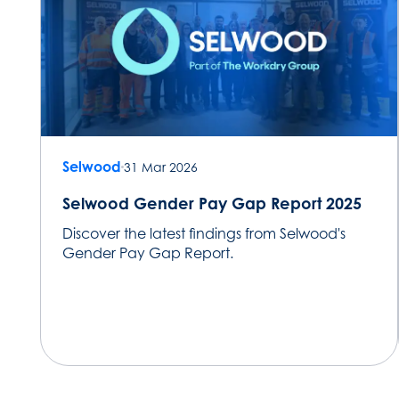
Selwood
31 Mar 2026
Selwood Gender Pay Gap Report 2025
Discover the latest findings from Selwood's
Gender Pay Gap Report.