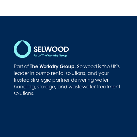
Part of
The Workdry Group
, Selwood is the UK's
leader in pump rental solutions, and your
trusted strategic partner delivering water
handling, storage, and wastewater treatment
solutions.