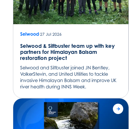
Selwood
27 Jul 2026
Selwood & Siltbuster team up with key
partners for Himalayan Balsam
restoration project
Selwood and Siltbuster joined JN Bentley,
VolkerStevin, and United Utilities to tackle
invasive Himalayan Balsam and improve UK
river health during INNS Week.