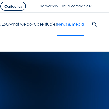
The Workdry Group companies
Contact us
 & ESG
What we do
Case studies
News & media
Search
Button