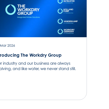
 Mar 2026
troducing The Workdry Group
r industry and our business are always
lving, and like water, we never stand still.​