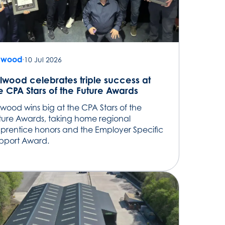
lwood
10 Jul 2026
lwood celebrates triple success at
e CPA Stars of the Future Awards
lwood wins big at the CPA Stars of the
ture Awards, taking home regional
prentice honors and the Employer Specific
pport Award.