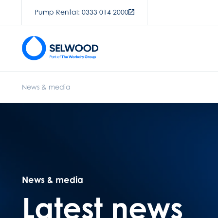
Pump Rental: 0333 014 2000
News & media
News & media
Latest news