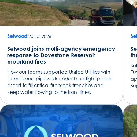
Selwood
Se
20 Jul 2026
Selwood joins multi-agency emergency
Se
response to Dovestone Reservoir
th
moorland fires
Se
How our teams supported United Utilities with
Fu
pumps and pipework under blue-light police
ap
escort to fill critical firebreak trenches and
Su
keep water flowing to the front lines.