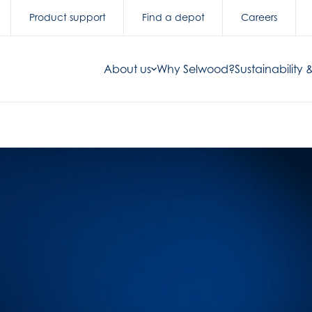
Product support
Find a depot
Careers
About us
Why Selwood?
Sustainability