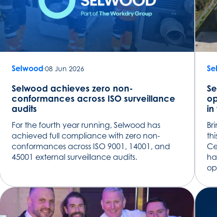
Selwood
Se
08 Jun 2026
Selwood achieves zero non-
Se
conformances across ISO surveillance
op
audits
in
For the fourth year running, Selwood has
Br
achieved full compliance with zero non-
th
conformances across ISO 9001, 14001, and
Ce
45001 external surveillance audits.
ha
op