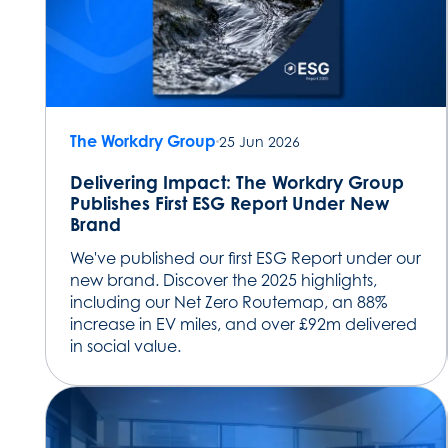
The Workdry Group
25 Jun 2026
Delivering Impact: The Workdry Group
Publishes First ESG Report Under New
Brand
We've published our first ESG Report under our
new brand. Discover the 2025 highlights,
including our Net Zero Routemap, an 88%
increase in EV miles, and over £92m delivered
in social value.