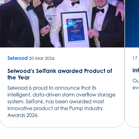
Selwood
17
20 Mar 2026
In
Selwood's SelTank awarded Product of
the Year
Ou
evo
Selwood is proud to announce that its
intelligent, data-driven storm overflow storage
system, SelTank, has been awarded most
innovative product at the Pump Industry
Awards 2026.