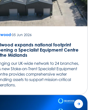
lwood
05 Jun 2026
lwood expands national footprint
ening a Specialist Equipment Centre
 the Midlands
inging our UK-wide network to 24 branches,
is new Stoke-on-Trent Specialist Equipment
ntre provides comprehensive water
ndling assets to support mission-critical
erations.