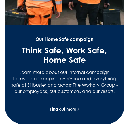
Our Home Safe campaign
Think Safe, Work Safe,
Home Safe
Learn more about our internal campaign
focussed on keeping everyone and everything
safe at Siltbuster and across The Workdry Group -
our employees, our customers, and our assets.
Find out more