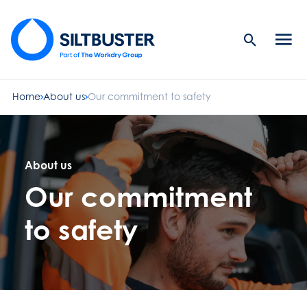
Search
Men
Button
butt
Home
About us
Our commitment to safety
About us
Our commitment
to safety