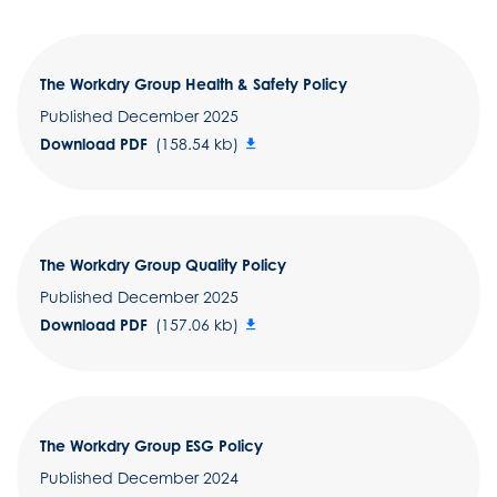
The Workdry Group Health & Safety Policy
Published December 2025
Download PDF
(158.54 kb)
The Workdry Group Quality Policy
Published December 2025
Download PDF
(157.06 kb)
The Workdry Group ESG Policy
Published December 2024