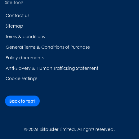
Site tools
Contact us
Sitemap
Terms & conditions
General Terms & Conditions of Purchase
Policy documents
Anti-Slavery & Human Trafficking Statement
Cookie settings
Back to top
© 2026 Siltbuster Limited. All rights reserved.