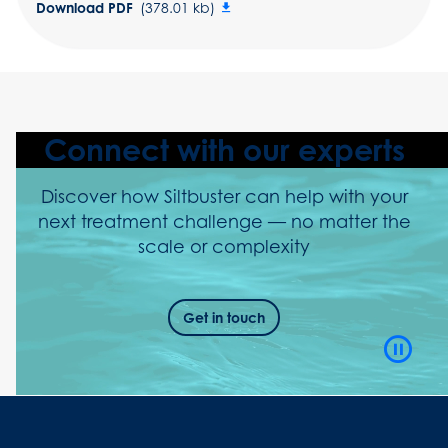
Download PDF
(378.01 kb)
Connect with our experts
Discover how Siltbuster can help with your
next treatment challenge — no matter the
scale or complexity
Get in touch
Video
Playb
Contro
Button