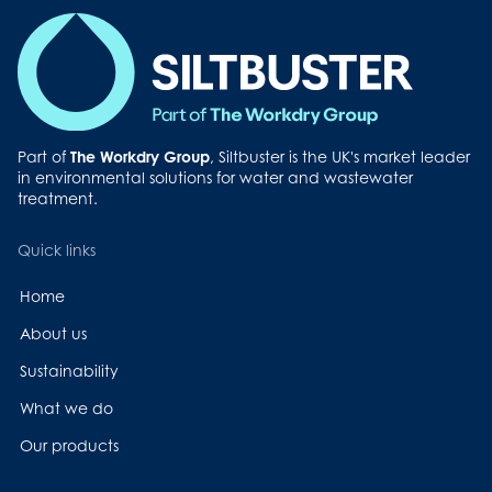
Part of
The Workdry Group
, Siltbuster is the UK's market leader
in environmental solutions for water and wastewater
treatment.
Quick links
Home
About us
Sustainability
What we do
Our products