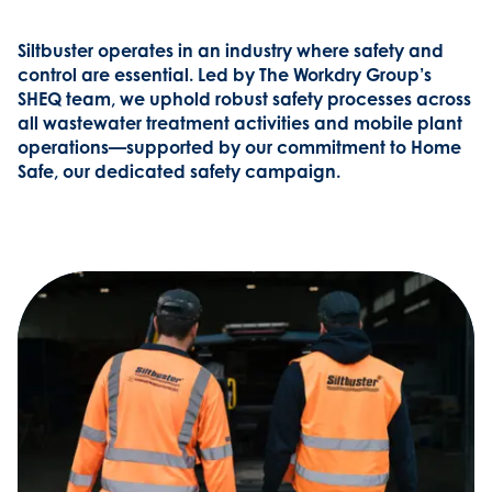
Siltbuster operates in an industry where safety and
control are essential. Led by The Workdry Group’s
SHEQ team, we uphold robust safety processes across
all wastewater treatment activities and mobile plant
operations—supported by our commitment to Home
Safe, our dedicated safety campaign.