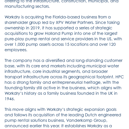
offering to the infrastructure, construction, municipal, and
manufacturing sectors.
Workdry is acquiring the Florida-based business from a
shareholder group led by XPV Water Partners. Since taking
ownership in 2019, it has supported a series of strategic
acquisitions to grow Holland Pump into one of the largest
pure-play pump rental and service providers in the US, with
over 1,000 pump assets across 15 locations and over 120
employees.
The company has a diversified and long-standing customer
base, with its core end markets including municipal water
infrastructure, core industrial segments, and broader
transport infrastructure across its geographical footprint. HPC
has a strong family and entrepreneurial heritage, with the
founding family still active in the business, which aligns with
Workdry’s history as a family business founded in the UK in
1946.
This move aligns with Workdry’s strategic expansion goals
and follows its acquisition of the leading Dutch engineered
pump rental solutions business, Vanderkamp Group,
announced earlier this year. It establishes Workdry as a