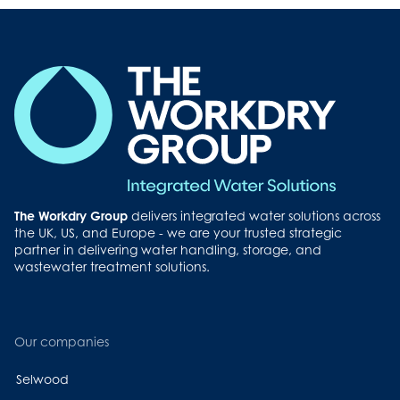
The Workdry Group
delivers integrated water solutions across
the UK, US, and Europe - we are your trusted strategic
partner in delivering water handling, storage, and
wastewater treatment solutions.
Our companies
Selwood