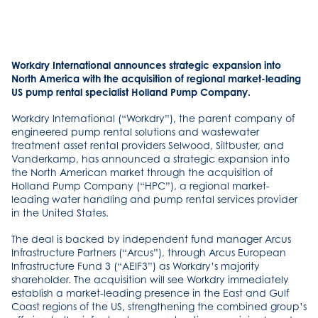
Workdry International announces strategic expansion into
North America with the acquisition of regional market-leading
US pump rental specialist Holland Pump Company.
Workdry International (“Workdry”), the parent company of
engineered pump rental solutions and wastewater
treatment asset rental providers Selwood, Siltbuster, and
Vanderkamp, has announced a strategic expansion into
the North American market through the acquisition of
Holland Pump Company (“HPC”), a regional market-
leading water handling and pump rental services provider
in the United States.
The deal is backed by independent fund manager Arcus
Infrastructure Partners (“Arcus”), through Arcus European
Infrastructure Fund 3 (“AEIF3”) as Workdry’s majority
shareholder. The acquisition will see Workdry immediately
establish a market-leading presence in the East and Gulf
Coast regions of the US, strengthening the combined group’s