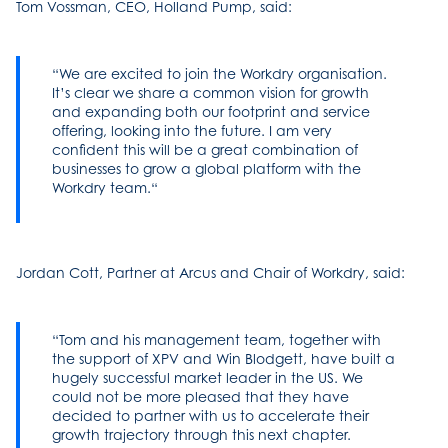
Tom Vossman, CEO, Holland Pump, said:
We are excited to join the Workdry organisation.
It’s clear we share a common vision for growth
and expanding both our footprint and service
offering, looking into the future. I am very
confident this will be a great combination of
businesses to grow a global platform with the
Workdry team.
Jordan Cott, Partner at Arcus and Chair of Workdry, said:
Tom and his management team, together with
the support of XPV and Win Blodgett, have built a
hugely successful market leader in the US. We
could not be more pleased that they have
decided to partner with us to accelerate their
growth trajectory through this next chapter.