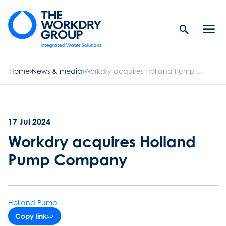
Search
Men
Button
butt
Home
News & media
Workdry acquires Holland Pump ...
17 Jul 2024
Workdry acquires Holland
Pump Company
Holland Pump
Copy link