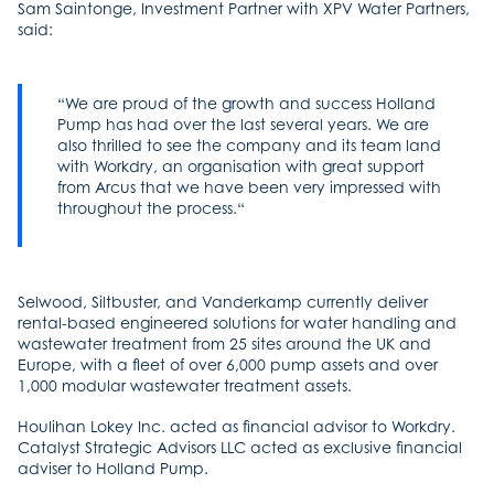
Sam Saintonge, Investment Partner with XPV Water Partners,
said:
We are proud of the growth and success Holland
Pump has had over the last several years. We are
also thrilled to see the company and its team land
with Workdry, an organisation with great support
from Arcus that we have been very impressed with
throughout the process.
Selwood, Siltbuster, and Vanderkamp currently deliver
rental-based engineered solutions for water handling and
wastewater treatment from 25 sites around the UK and
Europe, with a fleet of over 6,000 pump assets and over
1,000 modular wastewater treatment assets.
Houlihan Lokey Inc. acted as financial advisor to Workdry.
Catalyst Strategic Advisors LLC acted as exclusive financial
adviser to Holland Pump.