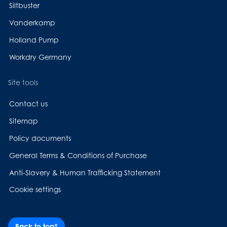
Siltbuster
Vanderkamp
Holland Pump
Workdry Germany
Site tools
Contact us
Sitemap
Policy documents
General Terms & Conditions of Purchase
Anti-Slavery & Human Trafficking Statement
Cookie settings
Back to top