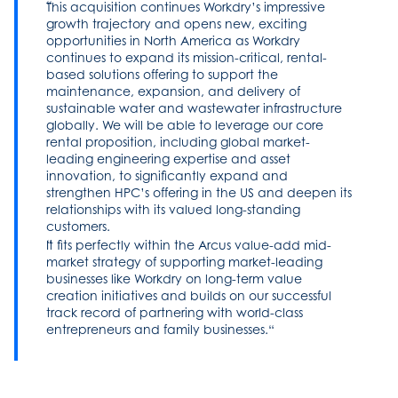
This acquisition continues Workdry’s impressive
growth trajectory and opens new, exciting
opportunities in North America as Workdry
continues to expand its mission-critical, rental-
based solutions offering to support the
maintenance, expansion, and delivery of
sustainable water and wastewater infrastructure
globally. We will be able to leverage our core
rental proposition, including global market-
leading engineering expertise and asset
innovation, to significantly expand and
strengthen HPC’s offering in the US and deepen its
relationships with its valued long-standing
customers.
It fits perfectly within the Arcus value-add mid-
market strategy of supporting market-leading
businesses like Workdry on long-term value
creation initiatives and builds on our successful
track record of partnering with world-class
entrepreneurs and family businesses.