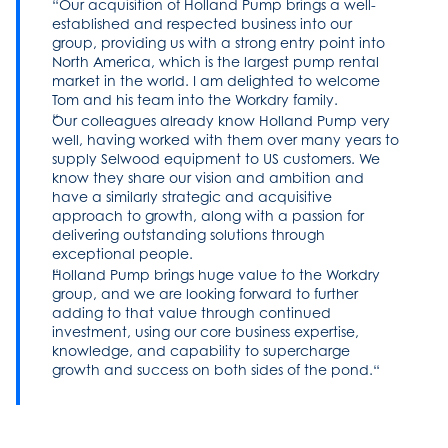
Our acquisition of Holland Pump brings a well-
established and respected business into our
group, providing us with a strong entry point into
North America, which is the largest pump rental
market in the world. I am delighted to welcome
Tom and his team into the Workdry family.
Our colleagues already know Holland Pump very
well, having worked with them over many years to
supply Selwood equipment to US customers. We
know they share our vision and ambition and
have a similarly strategic and acquisitive
approach to growth, along with a passion for
delivering outstanding solutions through
exceptional people.
Holland Pump brings huge value to the Workdry
group, and we are looking forward to further
adding to that value through continued
investment, using our core business expertise,
knowledge, and capability to supercharge
growth and success on both sides of the pond.