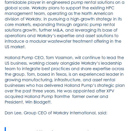
formidable player in engineered pump rental solutions on a
global scale. Workdry plans to support the existing HPC
management team, operating as the North American
division of Workdry, in pursuing a high-growth strategy in its
core markets, expanding through organic pump rental
solutions growth, further M&A, and leveraging its base of
operations and Workdry’s expertise and asset solutions to
introduce a modular wastewater treatment offering in the
US market.
Holland Pump CEO, Tom Vossman, will continue to lead the
US business, working closely alongside Workdry’s leadership
team to integrate best practices and share expertise across
the group. Tom, based in Texas, is an experienced leader in
growing manufacturing, infrastructure, and asset rental
businesses who has delivered Holland Pump’s strategic plan
over the past three years. He was appointed after XPV
acquired Holland Pump fromthe former owner and
President, Win Blodgett.
Dan Lee, Group CEO of Workdry International, said: